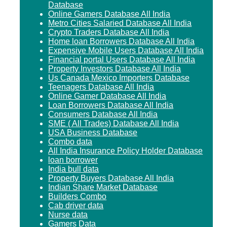
Database
Online Gamers Database All India
Metro Cities Salaried Database All India
Crypto Traders Database All India
Home loan Borrowers Database All India
Expensive Mobile Users Database All India
Financial portal Users Database All India
Property Investors Database All India
Us Canada Mexico Importers Database
Teenagers Database All India
Online Gamer Database All India
Loan Borrowers Database All India
Consumers Database All India
SME ( All Trades) Database All India
USA Business Database
Combo data
All India Insurance Policy Holder Database
loan borrower
India bull data
Property Buyers Database All India
Indian Share Market Database
Builders Combo
Cab driver data
Nurse data
Gamers Data