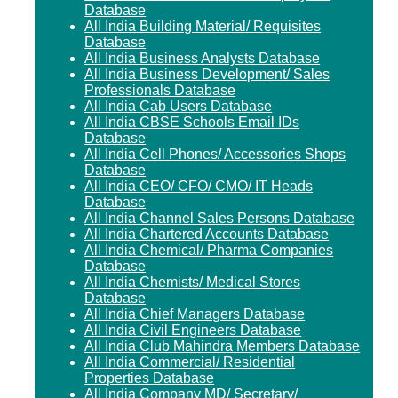
Database
All India Building Material/ Requisites
Database
All India Business Analysts Database
All India Business Development/ Sales
Professionals Database
All India Cab Users Database
All India CBSE Schools Email IDs
Database
All India Cell Phones/ Accessories Shops
Database
All India CEO/ CFO/ CMO/ IT Heads
Database
All India Channel Sales Persons Database
All India Chartered Accounts Database
All India Chemical/ Pharma Companies
Database
All India Chemists/ Medical Stores
Database
All India Chief Managers Database
All India Civil Engineers Database
All India Club Mahindra Members Database
All India Commercial/ Residential
Properties Database
All India Company MD/ Secretary/