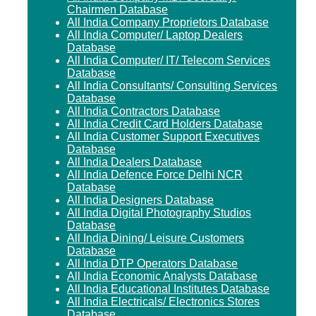
Chairmen Database
All India Company Proprietors Database
All India Computer/ Laptop Dealers
Database
All India Computer/ IT/ Telecom Services
Database
All India Consultants/ Consulting Services
Database
All India Contractors Database
All India Credit Card Holders Database
All India Customer Support Executives
Database
All India Dealers Database
All India Defence Force Delhi NCR
Database
All India Designers Database
All India Digital Photography Studios
Database
All India Dining/ Leisure Customers
Database
All India DTP Operators Database
All India Economic Analysts Database
All India Educational Institutes Database
All India Electricals/ Electronics Stores
Database