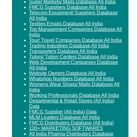
Super Markets/ Malls Database All India
FMCG Suppliers Database All India
Telecom Equipment/ Suppliers Database
All India
Textiles Emails Database All India
Top Management Companies Database All
India
Tour/ Travel Companies Database All India
Trading Industries Database All India
Transporters Database All India
Tutors/ Tution Centers Database All India
Web Development Companies Database
All India
Website Owners Database All India
WhatsApp Numbers Database All India
Womens Wear Shops/ Malls Database All
India
Working Professionals Database All India
Departmental & Retail Stores (All India)
Data
FMCG Supplier (All India) Data
MLM Leaders Database All India
FMCG Distributors Database (All India)
100+ MARKETING SOFTWARES
All India Pharma Distributors Database