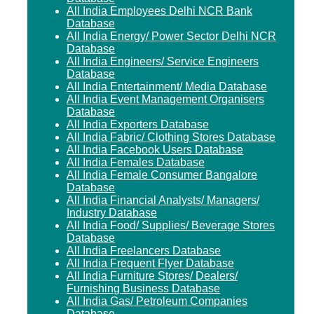
All India Employees Delhi NCR Bank
Database
All India Energy/ Power Sector Delhi NCR
Database
All India Engineers/ Service Engineers
Database
All India Entertainment/ Media Database
All India Event Management Organisers
Database
All India Exporters Database
All India Fabric/ Clothing Stores Database
All India Facebook Users Database
All India Females Database
All India Female Consumer Bangalore
Database
All India Financial Analysts/ Managers/
Industry Database
All India Food/ Supplies/ Beverage Stores
Database
All India Freelancers Database
All India Frequent Flyer Database
All India Furniture Stores/ Dealers/
Furnishing Business Database
All India Gas/ Petroleum Companies
Database