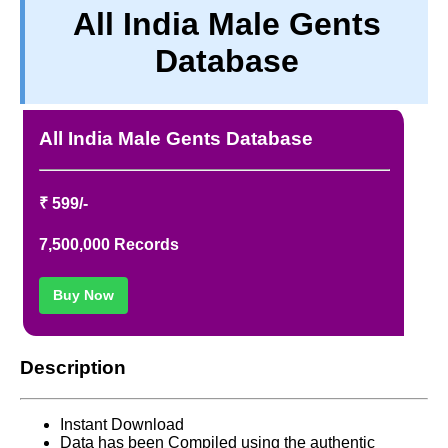
All India Male Gents
TERM & CONDITIONS
Database
ABOUT OUR DATABASE
REFUND / CANCELLATION
CONTACT US
All India Male Gents Database
FULL LIST
₹ 599/-
7,500,000 Records
Buy Now
Description
Instant Download
Data has been Compiled using the authentic