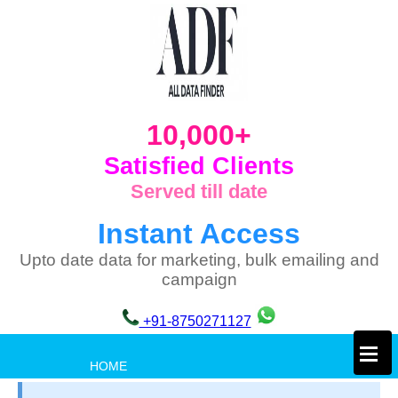
10,000+
Satisfied Clients
Served till date
Instant Access
Upto date data for marketing, bulk emailing and
campaign
+91-8750271127
×
HOME
PRIVACY