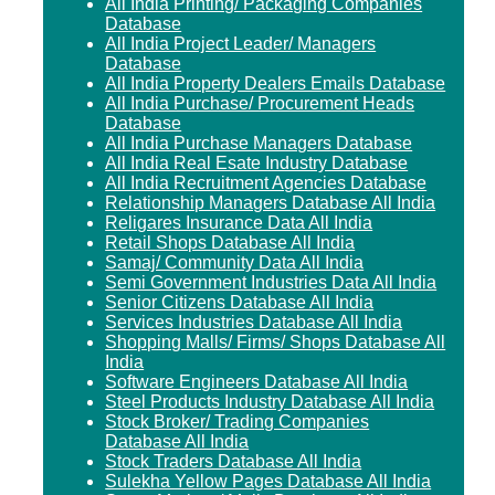
All India Printing/ Packaging Companies
Database
All India Project Leader/ Managers
Database
All India Property Dealers Emails Database
All India Purchase/ Procurement Heads
Database
All India Purchase Managers Database
All India Real Esate Industry Database
All India Recruitment Agencies Database
Relationship Managers Database All India
Religares Insurance Data All India
Retail Shops Database All India
Samaj/ Community Data All India
Semi Government Industries Data All India
Senior Citizens Database All India
Services Industries Database All India
Shopping Malls/ Firms/ Shops Database All
India
Software Engineers Database All India
Steel Products Industry Database All India
Stock Broker/ Trading Companies
Database All India
Stock Traders Database All India
Sulekha Yellow Pages Database All India