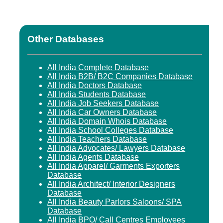
Other Databases
All India Complete Database
All India B2B/ B2C Companies Database
All India Doctors Database
All India Students Database
All India Job Seekers Database
All India Car Owners Database
All India Domain Whois Database
All India School Colleges Database
All India Teachers Database
All India Advocates/ Lawyers Database
All India Agents Database
All India Apparel/ Garments Exporters
Database
All India Architect/ Interior Designers
Database
All India Beauty Parlors Saloons/ SPA
Database
All India BPO/ Call Centres Employees