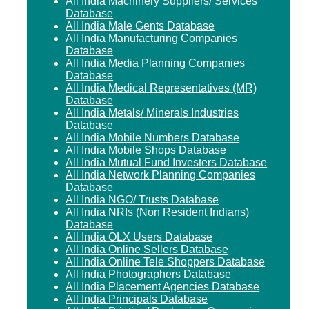
All India Machinery Suppliers/ Services
Database
All India Male Gents Database
All India Manufacturing Companies
Database
All India Media Planning Companies
Database
All India Medical Representatives (MR)
Database
All India Metals/ Minerals Industries
Database
All India Mobile Numbers Database
All India Mobile Shops Database
All India Mutual Fund Investers Database
All India Network Planning Companies
Database
All India NGO/ Trusts Database
All India NRIs (Non Resident Indians)
Database
All India OLX Users Database
All India Online Sellers Database
All India Online Tele Shoppers Database
All India Photographers Database
All India Placement Agencies Database
All India Principals Database