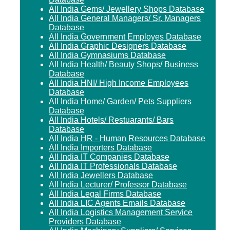
All India Gems/ Jewellery Shops Database
All India General Managers/ Sr. Managers
Database
All India Government Employes Database
All India Graphic Designers Database
All India Gymnasiums Database
All India Health/ Beauty Shops/ Business
Database
All India HNI/ High Income Employees
Database
All India Home/ Garden/ Pets Suppliers
Database
All India Hotels/ Restuarants/ Bars
Database
All India HR - Human Resources Database
All India Importers Database
All India IT Companies Database
All India IT Professionals Database
All India Jewellers Database
All India Lecturer/ Professor Database
All India Legal Firms Database
All India LIC Agents Emails Database
All India Logistics Management Service
Providers Database