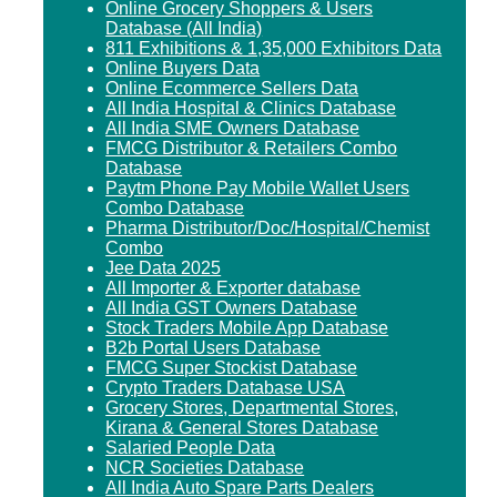
Online Grocery Shoppers & Users
Database (All India)
811 Exhibitions & 1,35,000 Exhibitors Data
Online Buyers Data
Online Ecommerce Sellers Data
All India Hospital & Clinics Database
All India SME Owners Database
FMCG Distributor & Retailers Combo
Database
Paytm Phone Pay Mobile Wallet Users
Combo Database
Pharma Distributor/Doc/Hospital/Chemist
Combo
Jee Data 2025
All Importer & Exporter database
All India GST Owners Database
Stock Traders Mobile App Database
B2b Portal Users Database
FMCG Super Stockist Database
Crypto Traders Database USA
Grocery Stores, Departmental Stores,
Kirana & General Stores Database
Salaried People Data
NCR Societies Database
All India Auto Spare Parts Dealers