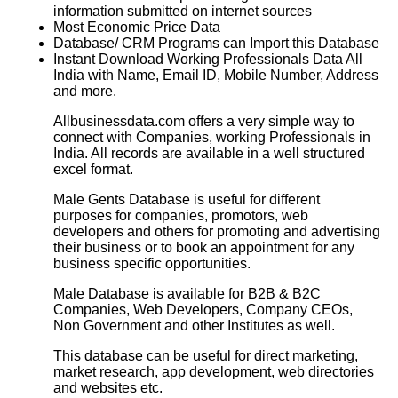
information submitted on internet sources
Most Economic Price Data
Database/ CRM Programs can Import this Database
Instant Download Working Professionals Data All
India with Name, Email ID, Mobile Number, Address
and more.
Allbusinessdata.com offers a very simple way to
connect with Companies, working Professionals in
India. All records are available in a well structured
excel format.
Male Gents Database is useful for different
purposes for companies, promotors, web
developers and others for promoting and advertising
their business or to book an appointment for any
business specific opportunities.
Male Database is available for B2B & B2C
Companies, Web Developers, Company CEOs,
Non Government and other Institutes as well.
This database can be useful for direct marketing,
market research, app development, web directories
and websites etc.