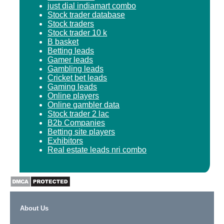
just dial indiamart combo
Stock trader database
Stock traders
Stock trader 10 k
B basket
Betting leads
Gamer leads
Gambling leads
Cricket bet leads
Gaming leads
Online players
Online gambler data
Stock trader 2 lac
B2b Companies
Betting site players
Exhibitors
Real estate leads nri combo
About Us